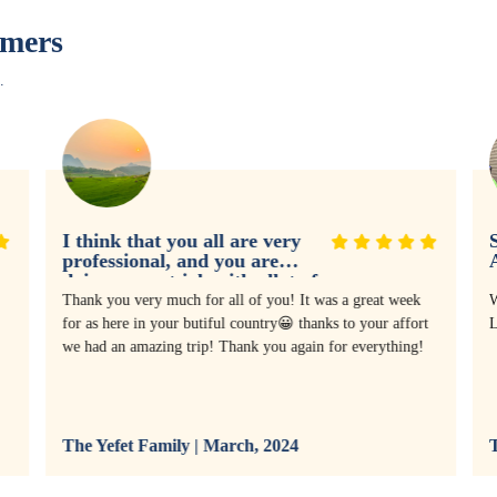
omers
.
I think that you all are very
S
professional, and you are
doing a great job with allot of
experience
Thank you very much for all of you! It was a great week
W
for as here in your butiful country😀 thanks to your affort
L
we had an amazing trip! Thank you again for everything!
The Yefet Family | March, 2024
T