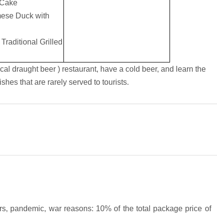
 Cake
mese Duck with
raditional Grilled
ocal draught beer ) restaurant, have a cold beer, and learn the
shes that are rarely served to tourists.
ters, pandemic, war reasons: 10% of the total package price of