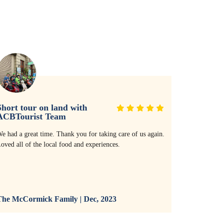
hort tour on land with
Thank yo
ACBTourist Team
service!
e had a great time. Thank you for taking care of us again.
Thank you so
oved all of the local food and experiences.
with the res
villa. The r
and the serv
and all bike
recommend it
he McCormick Family | Dec, 2023
The McCor