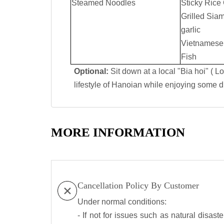
Steamed Noodles
Sticky Rice
Grilled Sia
garlic
Vietnamese T
Fish
Optional:
Sit down at a local "Bia hoi" ( L
lifestyle of Hanoian while enjoying some di
MORE INFORMATION
Cancellation Policy By Customer
Under normal conditions:
- If not for issues such as natural disas