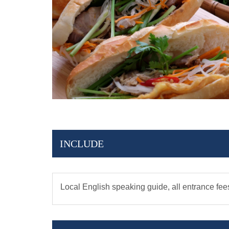
INCLUDE
Local English speaking guide, all entrance fee