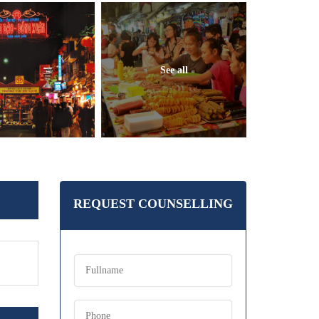
See all
REQUEST COUNSELLING