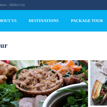
trict - HaNoi City
BOUT US
DESTINATIONS
PACKAGE TOUR
our