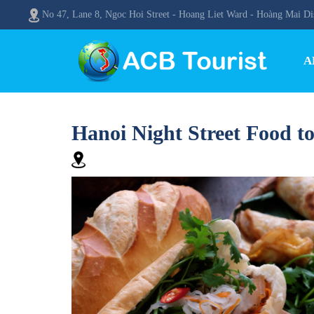
No 47, Lane 8, Ngoc Hoi Street - Hoang Liet Ward - Hoàng Mai Dis
A
Hanoi Night Street Food t