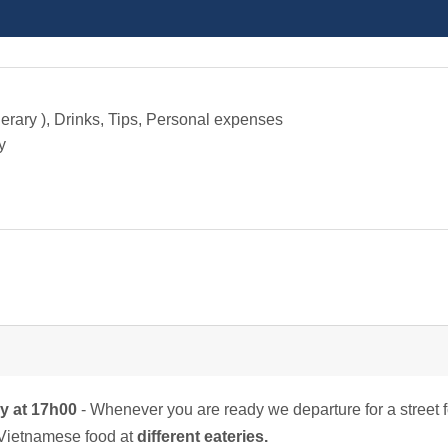
nerary ), Drinks, Tips, Personal expenses
y
by at 17h00
- Whenever you are ready we departure for a street 
l Vietnamese food at
different eateries.