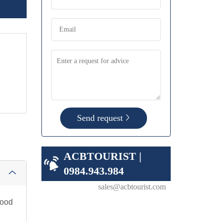
Send request
ACBTOURIST |
0984.943.984
sales@acbtourist.com
food