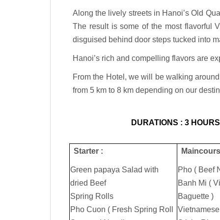
Along the lively streets in Hanoi’s Old Qua
The result is some of the most flavorful 
disguised behind door steps tucked into m
Hanoi’s rich and compelling flavors are ex
From the Hotel, we will be walking around 
from 5 km to 8 km depending on our desti
DURATIONS : 3 HOURS.
Starter :
Maincours
Green papaya Salad with
Pho ( Beef 
dried Beef
Banh Mi ( 
Spring Rolls
Baguette )
Pho Cuon ( Fresh Spring Roll
Vietnamese