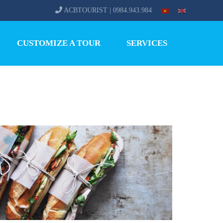
ACBTOURIST | 0984.943.984
CUSTOMIZE A TOUR
SERVICES