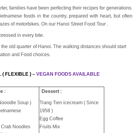
rter, families have been perfecting their recipes for generations.
Vietnamese foods in the country, prepared with heart, but often
azes of motorbikes. On our Hanoi Street Food Tour .
pressed in every bite.
the old quarter of Hanoi. The walking distances should start
nation and Food choices.
 ( FLEXIBLE ) –
VEGAN FOODS AVAILABLE
e :
Dessert :
Nooodle Soup )
Trang Tien icecream ( Since
Vietnamese
1958 )
Egg Coffee
 Crab Noodles
Fruits Mix