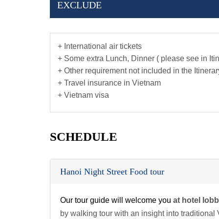
EXCLUDE
+ International air tickets
+ Some extra Lunch, Dinner ( please see in Iti
+ Other requirement not included in the Itinerar
+ Travel insurance in Vietnam
+ Vietnam visa
SCHEDULE
Hanoi Night Street Food tour
Our tour guide will welcome you
at hotel lob
by walking tour with an insight into traditiona