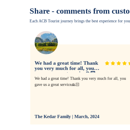
Share - comments from cust
Each ACB Tourist journey brings the best experience for you
We had a great time! Thank
you very much for all, you
gave us a great service🙏🏻
I agreed it
We had a great time! Thank you very much for all, you
We met
gave us a great service🙏🏻
al wonders,
uth war,
our vacation
going
llent tour
The Kedar Family | March, 2024
 will keep