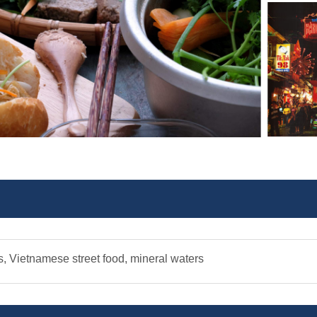
s, Vietnamese street food, mineral waters