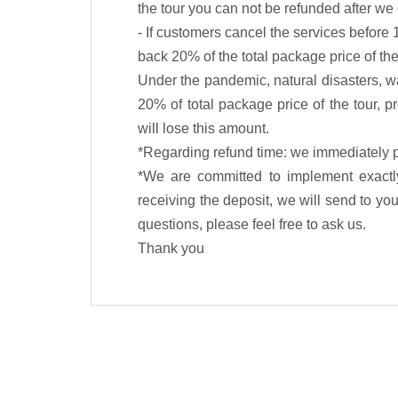
the tour you can not be refunded after w
- If customers cancel the services before 
back 20% of the total package price of the
Under the pandemic, natural disasters, wa
20% of total package price of the tour, p
will lose this amount.
*Regarding refund time: we immediately p
*We are committed to implement exactly
receiving the deposit, we will send to you 
questions, please feel free to ask us.
Thank you