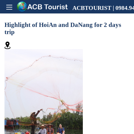
ACBTOURIST | 0984.94
Highlight of HoiAn and DaNang for 2 days
trip