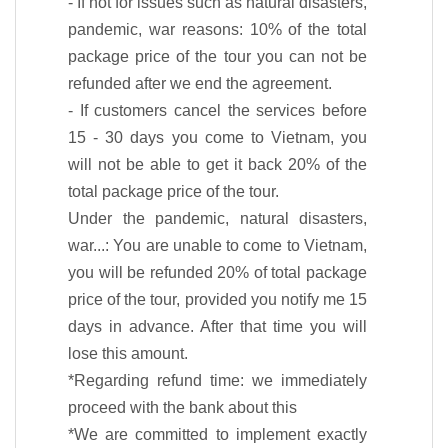
- If not for issues such as natural disasters,
pandemic, war reasons: 10% of the total
package price of the tour you can not be
refunded after we end the agreement.
- If customers cancel the services before
15 - 30 days you come to Vietnam, you
will not be able to get it back 20% of the
total package price of the tour.
Under the pandemic, natural disasters,
war...: You are unable to come to Vietnam,
you will be refunded 20% of total package
price of the tour, provided you notify me 15
days in advance. After that time you will
lose this amount.
*Regarding refund time: we immediately
proceed with the bank about this
*We are committed to implement exactly