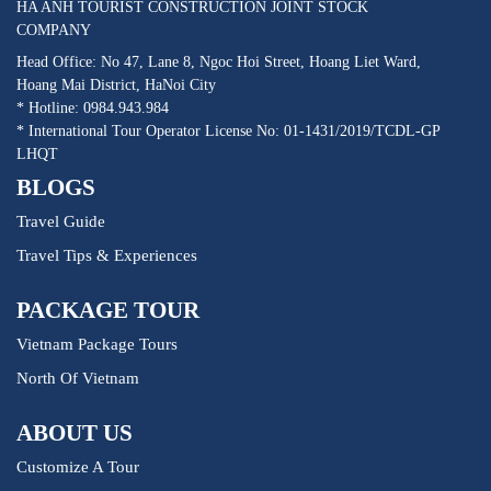
HA ANH TOURIST CONSTRUCTION JOINT STOCK
COMPANY
Head Office: No 47, Lane 8, Ngoc Hoi Street, Hoang Liet Ward,
Hoang Mai District, HaNoi City
* Hotline: 0984.943.984
* International Tour Operator License No: 01-1431/2019/TCDL-GP
LHQT
BLOGS
Travel Guide
Travel Tips & Experiences
PACKAGE TOUR
Vietnam Package Tours
North Of Vietnam
ABOUT US
Customize A Tour