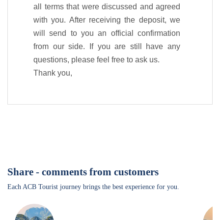
all terms that were discussed and agreed
with you. After receiving the deposit, we
will send to you an official confirmation
from our side. If you are still have any
questions, please feel free to ask us.
Thank you,
Share - comments from customers
Each ACB Tourist journey brings the best experience for you.