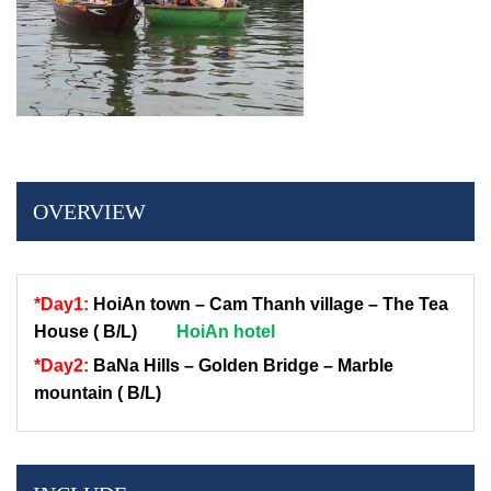
OVERVIEW
*Day1:
HoiAn town – Cam Thanh village – The Tea
House ( B/L)
HoiAn hotel
*Day2:
BaNa Hills – Golden Bridge – M
arble
mountain ( B/L)