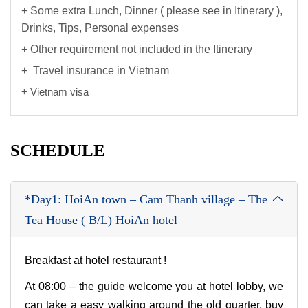
+ Some extra Lunch, Dinner ( please see in Itinerary ),
Drinks, Tips, Personal expenses
+ Other requirement not included in the Itinerary
+ Travel insurance in Vietnam
+ Vietnam visa
SCHEDULE
*Day1: HoiAn town – Cam Thanh village – The
Tea House ( B/L) HoiAn hotel
Breakfast at hotel restaurant !
At 08:00 – the guide welcome you at hotel lobby, we
can take a easy walking around the old quarter, buy