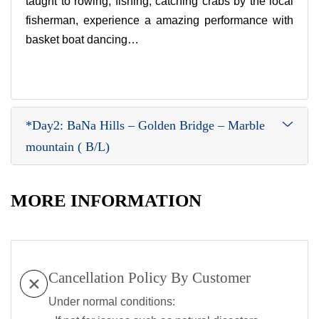
taught to rowing, fishing, catching crabs by the local
fisherman, experience a amazing performance with
basket boat dancing…
*Day2: BaNa Hills – Golden Bridge – Marble
mountain ( B/L)
MORE INFORMATION
Cancellation Policy By Customer
Under normal conditions: