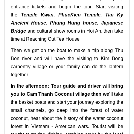
entrance tickets and begin the tour: Start visiting
the
Temple Kwan, PhucKien Temple, Tan Ky
Ancient House
,
Phung Hung house, Japanese
Bridge
and cultural show rooms in Hoi An, then take
time at Reaching Out Tea House
Then we get on the boat to make a trip along Thu
Bon river and will have the visiting to Kim Bong
carpentry village or your family can do the lantern
together
In the afternoon: Tour guide and driver will bring
you to Cam Thanh Coconut village then we’ll t
ake
the basket boats and start your journey exploring the
small channels, go deep into the forest of water
coconut, hear about the history of the water coconut
forest in Vietnam - American wars. Tourist will be