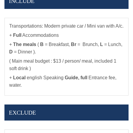
INCLUDE
Transportations: Modern private car / Mini van with A/c.
+
Full
Accommodations
+
The meals
(
B
= Breakfast,
Br
= Brunch,
L
= Lunch,
D
= Dinner ).
( Main meal budget : $13 / person/ meal, included 1
soft drink )
+
Local
english Speaking
Guide,
full
Entrance fee,
water.
EXCLUDE