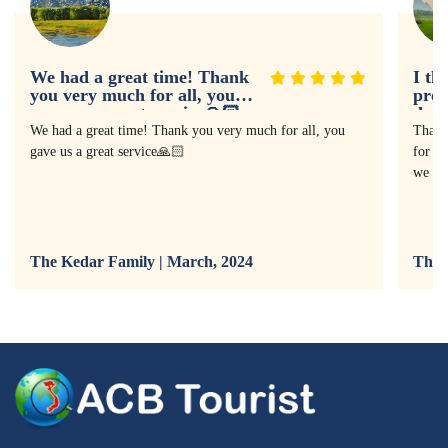
We had a great time! Thank
I th
you very much for all, you
prof
gave us a great service🙏🏻
doin
expe
We had a great time! Thank you very much for all, you
Thank
gave us a great service🙏🏻
for as
we ha
The Kedar Family | March, 2024
The 