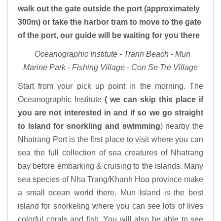
walk out the gate outside the port (approximately
300m) or take the harbor tram to move to the gate
of the port, our guide will be waiting for you there
Oceanographic Institute - Tranh Beach - Mun
Marine Park - Fishing Village - Con Se Tre Village
Start from your pick up point in the morning. The
Oceanographic Institute
( we can skip this place if
you are not interested in and if so we go straight
to Island for snorkling and swimming
) nearby the
Nhatrang Port is the first place to visit where you can
sea the full collection of sea creatures of Nhatrang
bay before embarking & cruising to the islands. Many
sea species of Nha Trang/Khanh Hoa province make
a small ocean world there. Mun Island is the best
island for snorkeling where you can see lots of lives
colorful corals and fish. You will also be able to see