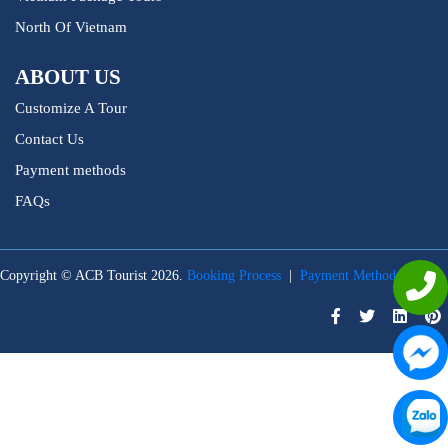
North Of Vietnam
ABOUT US
Customize A Tour
Contact Us
Payment methods
FAQs
Copyright © ACB Tourist 2026.
Booking Process
|
Payment Methods