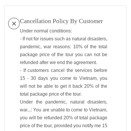
Cancellation Policy By Customer
Under normal conditions:
- If not for issues such as natural disasters,
pandemic, war reasons: 10% of the total
package price of the tour you can not be
refunded after we end the agreement.
- If customers cancel the services before
15 - 30 days you come to Vietnam, you
will not be able to get it back 20% of the
total package price of the tour.
Under the pandemic, natural disasters,
war...: You are unable to come to Vietnam,
you will be refunded 20% of total package
price of the tour, provided you notify me 15