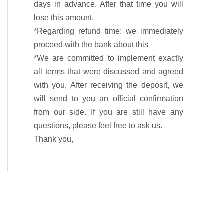
days in advance. After that time you will
lose this amount.
*Regarding refund time: we immediately
proceed with the bank about this
*We are committed to implement exactly
all terms that were discussed and agreed
with you. After receiving the deposit, we
will send to you an official confirmation
from our side. If you are still have any
questions, please feel free to ask us.
Thank you,