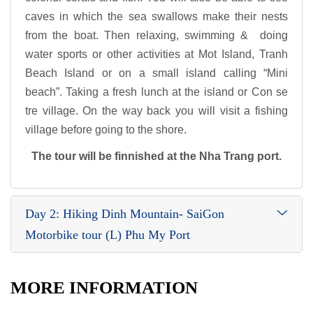
caves in which the sea swallows make their nests
from the boat. Then relaxing, swimming & doing
water sports or other activities at Mot Island, Tranh
Beach Island or on a small island calling “Mini
beach”. Taking a fresh lunch at the island or Con se
tre village. On the way back you will visit a fishing
village before going to the shore.
The tour will be finnished at the Nha Trang port.
Day 2: Hiking Dinh Mountain- SaiGon
Motorbike tour (L) Phu My Port
MORE INFORMATION