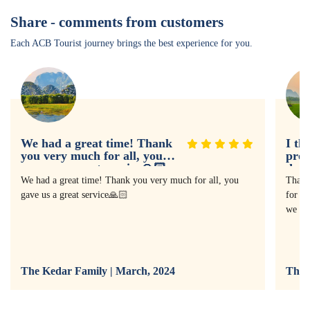
Share - comments from customers
Each ACB Tourist journey brings the best experience for you.
We had a great time! Thank
I th
you very much for all, you
prof
gave us a great service🙏🏻
doin
expe
We had a great time! Thank you very much for all, you
Thank
gave us a great service🙏🏻
for as
we ha
The Kedar Family | March, 2024
The 