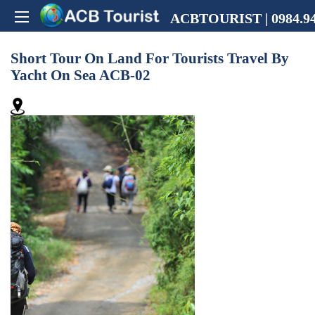
ACBTOURIST | 0984.94
Short Tour On Land For Tourists Travel By
Yacht On Sea ACB-02