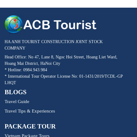
HA ANH TOURIST CONSTRUCTION JOINT STOCK
COMPANY
Head Office: No 47, Lane 8, Ngoc Hoi Street, Hoang Liet Ward,
Hoang Mai District, HaNoi City
* Hotline: 0984.943.984
* International Tour Operator License No: 01-1431/2019/TCDL-GP
LHQT
BLOGS
Travel Guide
Travel Tips & Experiences
PACKAGE TOUR
Vietnam Package Tours