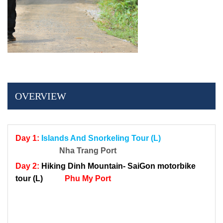
OVERVIEW
Day 1:
Islands And Snorkeling Tour (L)
Nha Trang Port
Day 2:
Hiking Dinh Mountain-
SaiGon motorbike
tour
(L)
Phu My Port