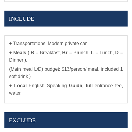
INCLUDE
+ Transportations: Modern private car
+ M
eals
(
B
= Breakfast,
Br
= Brunch,
L
= Lunch,
D
=
Dinner ).
(Main meal L/D) budget: $13/person/ meal, included 1
soft drink )
+
Local
English Speaking
Guide,
full
entrance fee,
water.
EXCLUDE