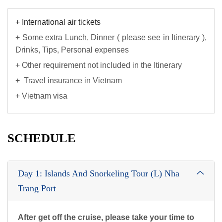
+ International air tickets
+ Some extra Lunch, Dinner ( please see in Itinerary ),
Drinks, Tips, Personal expenses
+ Other requirement not included in the Itinerary
+ Travel insurance in Vietnam
+ Vietnam visa
SCHEDULE
Day 1: Islands And Snorkeling Tour (L) Nha
Trang Port
After get off the cruise, please take your time to