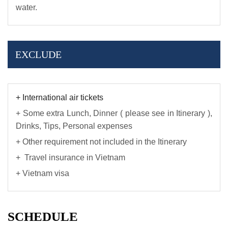
water.
EXCLUDE
+ International air tickets
+ Some extra Lunch, Dinner ( please see in Itinerary ),
Drinks, Tips, Personal expenses
+ Other requirement not included in the Itinerary
+ Travel insurance in Vietnam
+ Vietnam visa
SCHEDULE