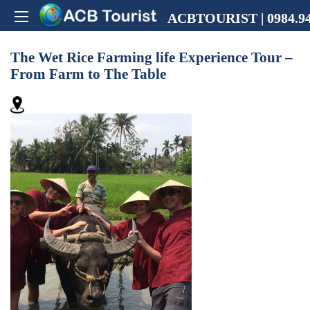
ACBTOURIST | 0984.94
The Wet Rice Farming life Experience Tour –
From Farm to The Table