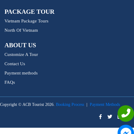
PACKAGE TOUR
Vietnam Package Tours
North Of Vietnam
ABOUT US
Customize A Tour
Contact Us
Payment methods
FAQs
Copyright © ACB Tourist 2026.
Booking Process
|
Payment Methods