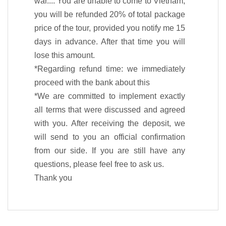
war...: You are unable to come to Vietnam,
you will be refunded 20% of total package
price of the tour, provided you notify me 15
days in advance. After that time you will
lose this amount.
*Regarding refund time: we immediately
proceed with the bank about this
*We are committed to implement exactly
all terms that were discussed and agreed
with you. After receiving the deposit, we
will send to you an official confirmation
from our side. If you are still have any
questions, please feel free to ask us.
Thank you