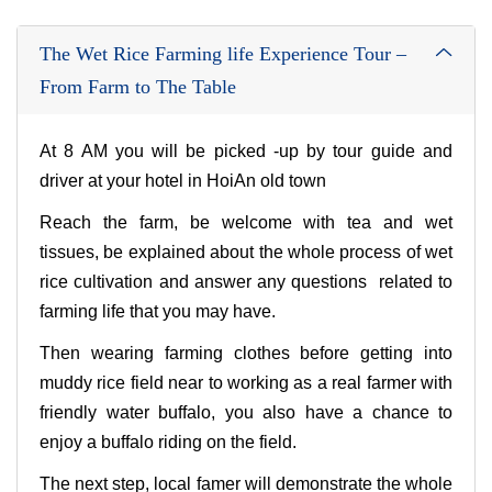
The Wet Rice Farming life Experience Tour –
From Farm to The Table
At 8 AM you will be picked -up by tour guide and
driver at your hotel in HoiAn old town
Reach the farm, be welcome with tea and wet
tissues, be explained about the whole process of wet
rice cultivation and answer any questions related to
farming life that you may have.
Then wearing farming clothes before getting into
muddy rice field near to working as a real farmer with
friendly water buffalo, you also have a chance to
enjoy a buffalo riding on the field.
The next step, local famer will demonstrate the whole