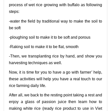
process of wet rice growing with buffalo as following
steps:
-water the field by traditional way to make the soil to
be soft
-ploughing soil to make it to be soft and porous
-Raking soil to make it to be flat, smooth
-Then, we transplanting rice by hand, and show you
harvesting techniques as well.
Now, it is time for you to have a go with farmer’ help,
these activities will help you have a real touch to our
rice farming daily life.
After all, we back to the resting point taking a rest and
enjoy a glass of passion juice then learn how to
making white rice (ready rice product to use in Viet