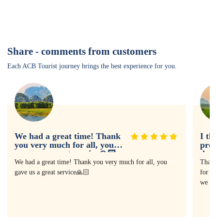
Share - comments from customers
Each ACB Tourist journey brings the best experience for you.
We had a great time! Thank
I th
you very much for all, you
prof
gave us a great service🙏🏻
doin
expe
We had a great time! Thank you very much for all, you
Thank
gave us a great service🙏🏻
for as
we ha