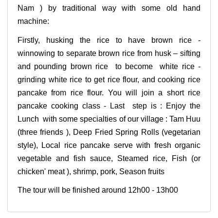
Nam ) by traditional way with some old hand
machine:
Firstly, husking the rice to have brown rice -
winnowing to separate brown rice from husk – sifting
and pounding brown rice to become white rice -
grinding white rice to get rice flour, and cooking rice
pancake from rice flour. You will join a short rice
pancake cooking class - Last step is : Enjoy the
Lunch with some specialties of our village : Tam Huu
(three friends ), Deep Fried Spring Rolls (vegetarian
style), Local rice pancake serve with fresh organic
vegetable and fish sauce, Steamed rice, Fish (or
chicken' meat ), shrimp, pork, Season fruits
The tour will be finished around 12h00 - 13h00