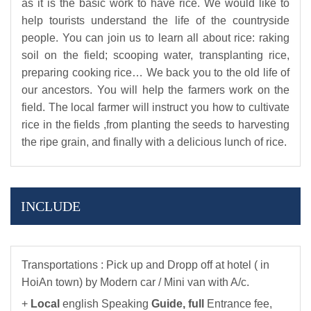
as it is the basic work to have rice. We would like to
help tourists understand the life of the countryside
people. You can join us to learn all about rice: raking
soil on the field; scooping water, transplanting rice,
preparing cooking rice… We back you to the old life of
our ancestors. You will help the farmers work on the
field. The local farmer will instruct you how to cultivate
rice in the fields ,from planting the seeds to harvesting
the ripe grain, and finally with a delicious lunch of rice.
INCLUDE
Transportations : Pick up and Dropp off at hotel ( in
HoiAn town) by Modern car / Mini van with A/c.
+
Local
english Speaking
Guide,
full
Entrance fee,