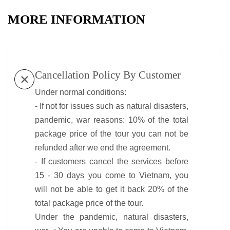
MORE INFORMATION
Cancellation Policy By Customer
Under normal conditions:
- If not for issues such as natural disasters,
pandemic, war reasons: 10% of the total
package price of the tour you can not be
refunded after we end the agreement.
- If customers cancel the services before
15 - 30 days you come to Vietnam, you
will not be able to get it back 20% of the
total package price of the tour.
Under the pandemic, natural disasters,