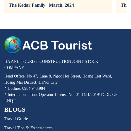
The Kedar Family | March, 2024
The 
HA ANH TOURIST CONSTRUCTION JOINT STOCK
COMPANY
Head Office: No 47, Lane 8, Ngoc Hoi Street, Hoang Liet Ward,
Hoang Mai District, HaNoi City
* Hotline: 0984.943.984
* International Tour Operator License No: 01-1431/2019/TCDL-GP
LHQT
BLOGS
Travel Guide
Travel Tips & Experiences