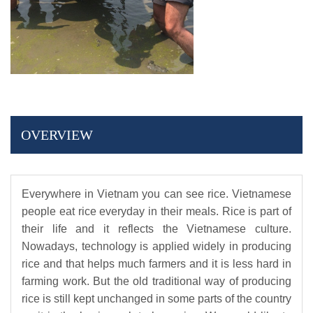
OVERVIEW
Everywhere in Vietnam you can see rice. Vietnamese
people eat rice everyday in their meals. Rice is part of
their life and it reflects the Vietnamese culture.
Nowadays, technology is applied widely in producing
rice and that helps much farmers and it is less hard in
farming work. But the old traditional way of producing
rice is still kept unchanged in some parts of the country