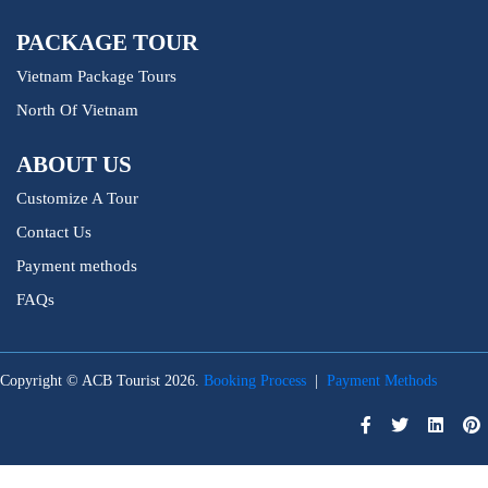
PACKAGE TOUR
Vietnam Package Tours
North Of Vietnam
ABOUT US
Customize A Tour
Contact Us
Payment methods
FAQs
Copyright © ACB Tourist 2026.
Booking Process
|
Payment Methods