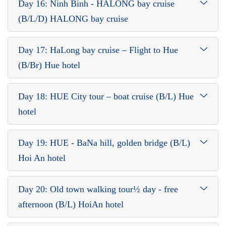
Day 16: Ninh Binh - HALONG bay cruise
(B/L/D) HALONG bay cruise
Day 17: HaLong bay cruise – Flight to Hue
(B/Br) Hue hotel
Day 18: HUE City tour – boat cruise (B/L) Hue
hotel
Day 19: HUE - BaNa hill, golden bridge (B/L)
Hoi An hotel
Day 20: Old town walking tour½ day - free
afternoon (B/L) HoiAn hotel