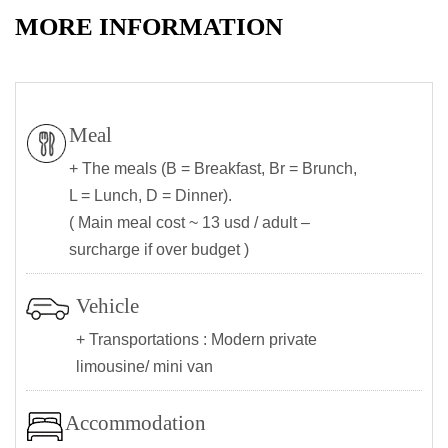
MORE INFORMATION
Meal
+ The meals (B = Breakfast, Br = Brunch,
L = Lunch, D = Dinner).
( Main meal cost ~ 13 usd / adult –
surcharge if over budget )
Vehicle
+ Transportations : Modern private
limousine/ mini van
Accommodation