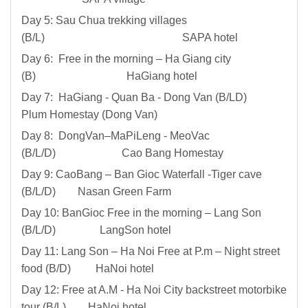
Day 5: Sau Chua trekking villages
(B/L) SAPA hotel
Day 6: Free in the morning – Ha Giang city
(B) HaGiang hotel
Day 7: HaGiang - Quan Ba - Dong Van (B/LD)
Plum Homestay (Dong Van)
Day 8: DongVan–MaPiLeng - MeoVac
(B/L/D) Cao Bang Homestay
Day 9: CaoBang – Ban Gioc Waterfall -Tiger cave
(B/L/D) Nasan Green Farm
Day 10: BanGioc Free in the morning – Lang Son
(B/L/D) LangSon hotel
Day 11: Lang Son – Ha Noi Free at P.m – Night street
food (B/D) HaNoi hotel
Day 12: Free at A.M - Ha Noi City backstreet motorbike
tour (B/L) HaNoi hotel