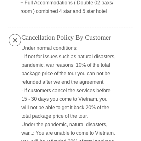
+ Full Accommodations ( Double 02 paxs/
room ) combined 4 star and 5 star hotel
Cancellation Policy By Customer
Under normal conditions:
- If not for issues such as natural disasters,
pandemic, war reasons: 10% of the total
package price of the tour you can not be
refunded after we end the agreement.
- If customers cancel the services before
15 - 30 days you come to Vietnam, you
will not be able to get it back 20% of the
total package price of the tour.
Under the pandemic, natural disasters,
war...: You are unable to come to Vietnam,