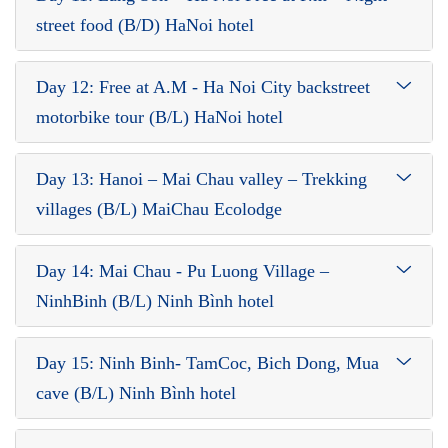
street food (B/D) HaNoi hotel
Day 12: Free at A.M - Ha Noi City backstreet
motorbike tour (B/L) HaNoi hotel
Day 13: Hanoi – Mai Chau valley – Trekking
villages (B/L) MaiChau Ecolodge
Day 14: Mai Chau - Pu Luong Village –
NinhBinh (B/L) Ninh Bình hotel
Day 15: Ninh Binh- TamCoc, Bich Dong, Mua
cave (B/L) Ninh Bình hotel