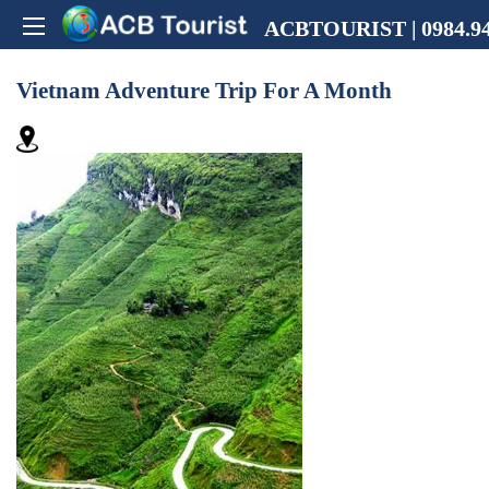
ACBTOURIST | 0984.94
Vietnam Adventure Trip For A Month