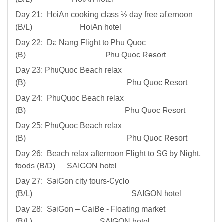
Day 21: HoiAn cooking class ½ day free afternoon
(B/L) HoiAn hotel
Day 22: Da Nang Flight to Phu Quoc
(B) Phu Quoc Resort
Day 23: PhuQuoc Beach relax
(B) Phu Quoc Resort
Day 24: PhuQuoc Beach relax
(B) Phu Quoc Resort
Day 25: PhuQuoc Beach relax
(B) Phu Quoc Resort
Day 26: Beach relax afternoon Flight to SG by Night,
foods (B/D) SAIGON hotel
Day 27: SaiGon city tours-Cyclo
(B/L) SAIGON hotel
Day 28: SaiGon – CaiBe - Floating market
(B/L) SAIGON hotel