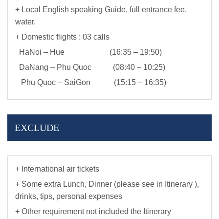
+ Local English speaking Guide, full entrance fee,
water.
+ Domestic flights : 03 calls
HaNoi – Hue (16:35 – 19:50)
DaNang – Phu Quoc (08:40 – 10:25)
Phu Quoc – SaiGon (15:15 – 16:35)
EXCLUDE
+ International air tickets
+ Some extra Lunch, Dinner (please see in Itinerary ),
drinks, tips, personal expenses
+ Other requirement not included the Itinerary