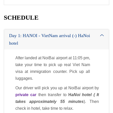
SCHEDULE
Day 1: HANOI - VietNam arrival (-) HaNoi
hotel
After landed at NoiBai airport at 11:05 pm,
take your time to pick up real Viet Nam
visa at immigration counter. Pick up all
luggages.
Our driver will pick you up at NoiBai airport by
private car
then transfer to
H
aNoi hotel ( It
takes approximately 55 minutes
). Then
check in hotel, take time to relax.