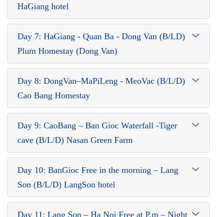
HaGiang hotel
Day 7: HaGiang - Quan Ba - Dong Van (B/LD)
Plum Homestay (Dong Van)
Day 8: DongVan–MaPiLeng - MeoVac (B/L/D)
Cao Bang Homestay
Day 9: CaoBang – Ban Gioc Waterfall -Tiger
cave (B/L/D) Nasan Green Farm
Day 10: BanGioc Free in the morning – Lang
Son (B/L/D) LangSon hotel
Day 11: Lang Son – Ha Noi Free at P.m – Night