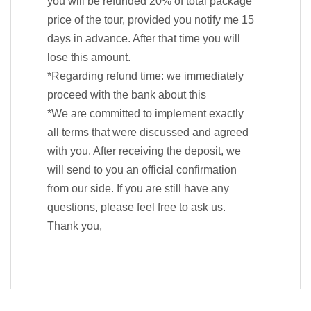
you will be refunded 20% of total package
price of the tour, provided you notify me 15
days in advance. After that time you will
lose this amount.
*Regarding refund time: we immediately
proceed with the bank about this
*We are committed to implement exactly
all terms that were discussed and agreed
with you. After receiving the deposit, we
will send to you an official confirmation
from our side. If you are still have any
questions, please feel free to ask us.
Thank you,