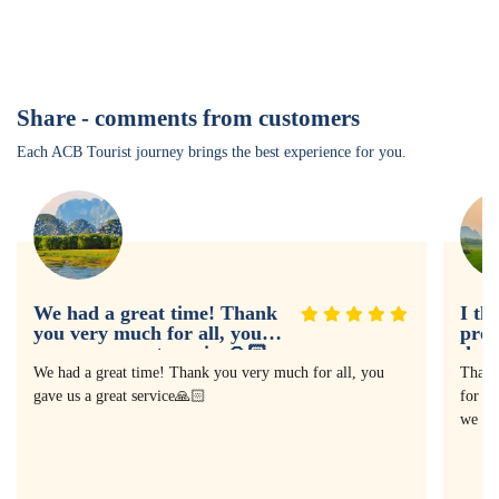
Share - comments from customers
Each ACB Tourist journey brings the best experience for you.
We had a great time! Thank
I th
you very much for all, you
prof
gave us a great service🙏🏻
doin
expe
We had a great time! Thank you very much for all, you
Thank
gave us a great service🙏🏻
for as
we ha