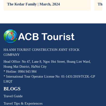
The Kedar Family | March, 2024
The 
HA ANH TOURIST CONSTRUCTION JOINT STOCK
COMPANY
Head Office: No 47, Lane 8, Ngoc Hoi Street, Hoang Liet Ward,
Hoang Mai District, HaNoi City
* Hotline: 0984.943.984
* International Tour Operator License No: 01-1431/2019/TCDL-GP
LHQT
BLOGS
Travel Guide
Travel Tips & Experiences