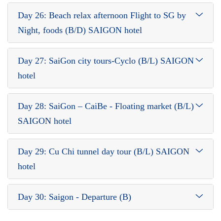
Day 26: Beach relax afternoon Flight to SG by
Night, foods (B/D) SAIGON hotel
Day 27: SaiGon city tours-Cyclo (B/L) SAIGON
hotel
Day 28: SaiGon – CaiBe - Floating market (B/L)
SAIGON hotel
Day 29: Cu Chi tunnel day tour (B/L) SAIGON
hotel
Day 30: Saigon - Departure (B)