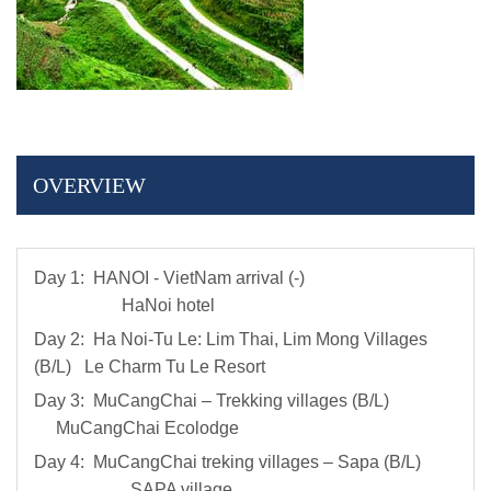
OVERVIEW
Day 1: HANOI - VietNam arrival (-)
HaNoi hotel
Day 2: Ha Noi-Tu Le: Lim Thai, Lim Mong Villages
(B/L) Le Charm Tu Le Resort
Day 3: MuCangChai – Trekking villages (B/L)
MuCangChai Ecolodge
Day 4: MuCangChai treking villages – Sapa (B/L)
SAPA village