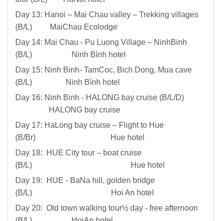
Day 13: Hanoi – Mai Chau valley – Trekking villages
(B/L) MaiChau Ecolodge
Day 14: Mai Chau - Pu Luong Village – NinhBinh
(B/L) Ninh Bình hotel
Day 15: Ninh Binh- TamCoc, Bich Dong, Mua cave
(B/L) Ninh Bình hotel
Day 16: Ninh Binh - HALONG bay cruise (B/L/D)
HALONG bay cruise
Day 17: HaLong bay cruise – Flight to Hue
(B/Br) Hue hotel
Day 18: HUE City tour – boat cruise
(B/L) Hue hotel
Day 19: HUE - BaNa hill, golden bridge
(B/L) Hoi An hotel
Day 20: Old town walking tour½ day - free afternoon
(B/L) HoiAn hotel