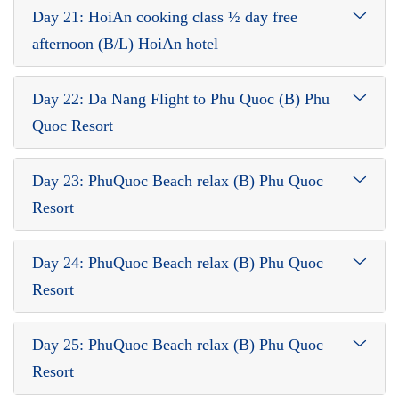
Day 21: HoiAn cooking class ½ day free
afternoon (B/L) HoiAn hotel
Day 22: Da Nang Flight to Phu Quoc (B) Phu
Quoc Resort
Day 23: PhuQuoc Beach relax (B) Phu Quoc
Resort
Day 24: PhuQuoc Beach relax (B) Phu Quoc
Resort
Day 25: PhuQuoc Beach relax (B) Phu Quoc
Resort