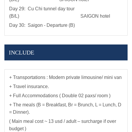
Day 29: Cu Chi tunnel day tour
(B/L) SAIGON hotel
Day 30: Saigon - Departure (B)
INCLUDE
+ Transportations : Modern private limousine/ mini van
+ Travel insurance.
+ Full Accommodations ( Double 02 paxs/ room )
+ The meals (B = Breakfast, Br = Brunch, L = Lunch, D
= Dinner).
( Main meal cost ~ 13 usd / adult – surcharge if over
budget )