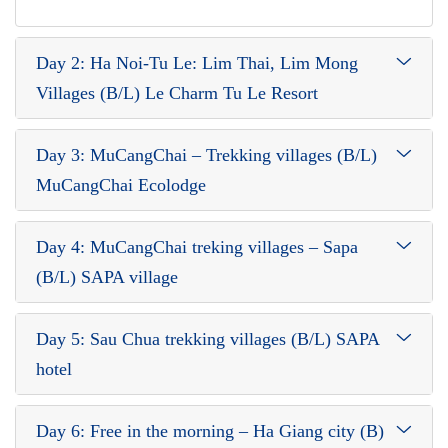
Day 2: Ha Noi-Tu Le: Lim Thai, Lim Mong
Villages (B/L) Le Charm Tu Le Resort
Day 3: MuCangChai – Trekking villages (B/L)
MuCangChai Ecolodge
Day 4: MuCangChai treking villages – Sapa
(B/L) SAPA village
Day 5: Sau Chua trekking villages (B/L) SAPA
hotel
Day 6: Free in the morning – Ha Giang city (B)